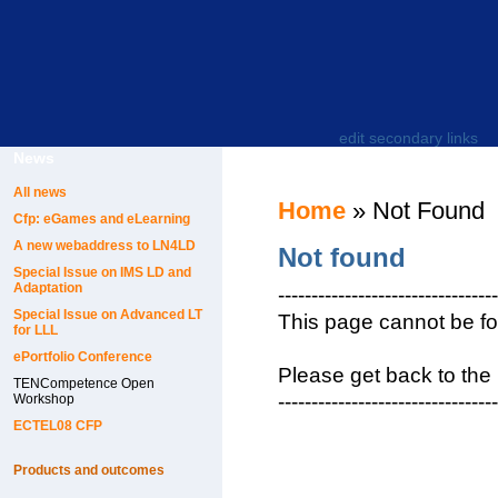
edit secondary links
News
All news
Home
» Not Found
Cfp: eGames and eLearning
A new webaddress to LN4LD
Not found
Special Issue on IMS LD and
Adaptation
---------------------------------
Special Issue on Advanced LT
This page cannot be f
for LLL
ePortfolio Conference
Please get back to the
TENCompetence Open
---------------------------------
Workshop
ECTEL08 CFP
Products and outcomes