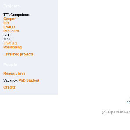
Projects
TENCompetence
Cooper
Isis
LN4LD
ProLearn
SEP
MACE
JISC 2.1
Positioning
...finished projects
People
Researchers
Vacancy:
PhD Student
Credits
ed
(c) OpenUnivers